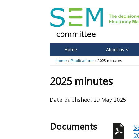
Skip
to
main
content
Home
About us
Main
Home
Publications
2025 minutes
menu
Breadcrumb
2025 minutes
Date published:
29 May 2025
Documents
S
2