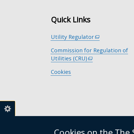
Quick Links
Utility Regulator
(external
link
Commission for Regulation of
opens
Utilities (CRU)
(external
in
link
a
Cookies
opens
new
in
window
a
/
new
tab)
window
/
tab)
Cookies on the The S