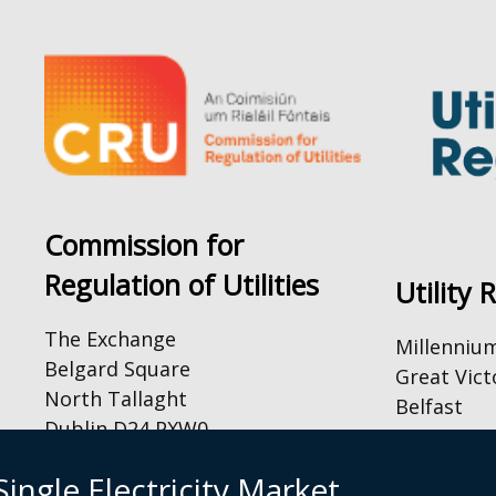
Commission for
Regulation of Utilities
Utility 
The Exchange
Millenniu
Belgard Square
Great Vict
North Tallaght
Belfast
Dublin D24 PXW0
BT2 7AQ
Tel: +44 (
By Email:
ingle Electricity Market
Email:
inf