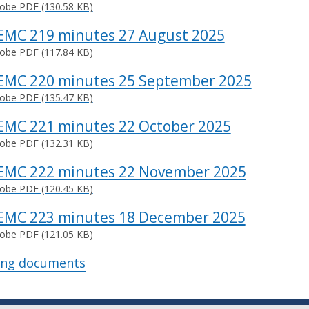
obe PDF (130.58 KB)
EMC 219 minutes 27 August 2025
obe PDF (117.84 KB)
EMC 220 minutes 25 September 2025
obe PDF (135.47 KB)
EMC 221 minutes 22 October 2025
obe PDF (132.31 KB)
EMC 222 minutes 22 November 2025
obe PDF (120.45 KB)
EMC 223 minutes 18 December 2025
obe PDF (121.05 KB)
ing documents