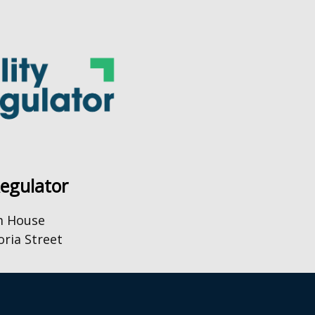
Regulator
m House
oria Street
0) 28 9031 1575
o@uregni.gov.uk