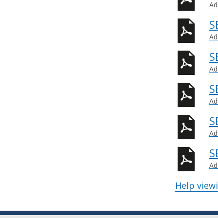
Ad
S
Ad
S
Ad
S
Ad
S
Ad
S
Ad
Help view