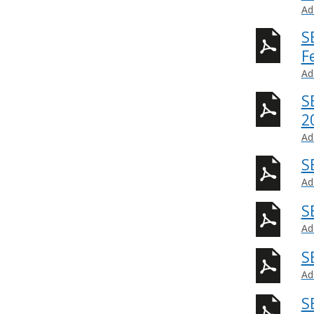
Ad
S
F
Ad
S
2
Ad
S
Ad
S
Ad
S
Ad
S