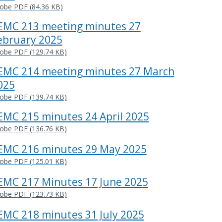
obe PDF (84.36 KB)
EMC 213 meeting minutes 27
ebruary 2025
obe PDF (129.74 KB)
EMC 214 meeting minutes 27 March
025
obe PDF (139.74 KB)
EMC 215 minutes 24 April 2025
obe PDF (136.76 KB)
EMC 216 minutes 29 May 2025
obe PDF (125.01 KB)
EMC 217 Minutes 17 June 2025
obe PDF (123.73 KB)
EMC 218 minutes 31 July 2025