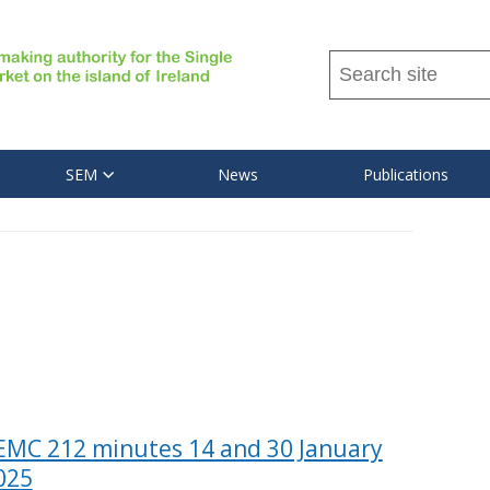
Search
this
site
...
SEM
News
Publications
EMC 212 minutes 14 and 30 January
025