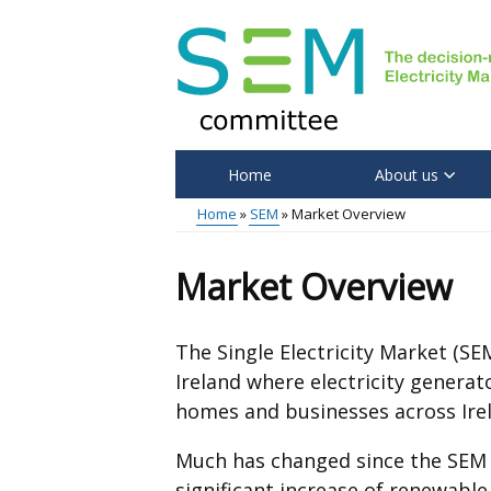
Skip
to
main
content
Home
About us
Main
Home
SEM
Market Overview
menu
Breadcrumb
Market Overview
The Single Electricity Market (SE
Ireland where electricity genera
homes and businesses across Ire
Much has changed since the SEM w
significant increase of renewable