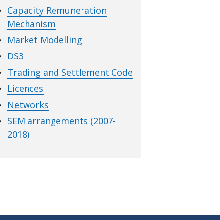
Capacity Remuneration
Mechanism
Market Modelling
DS3
Trading and Settlement Code
Licences
Networks
SEM arrangements (2007-
2018)