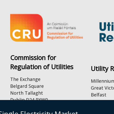
Commission for
Regulation of Utilities
Utility 
The Exchange
Millenniu
Belgard Square
Great Vict
North Tallaght
Belfast
Dublin D24 PXW0
BT2 7AQ
Tel: +44 (
By Email:
ingle Electricity Market