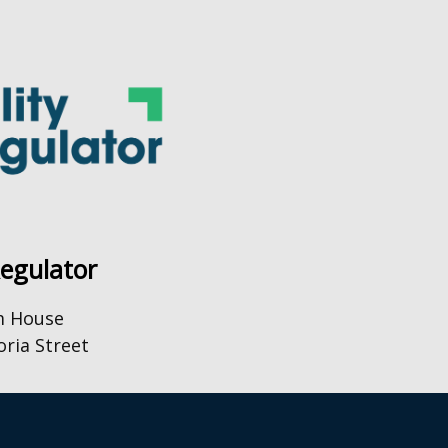
Regulator
m House
oria Street
0) 28 9031 1575