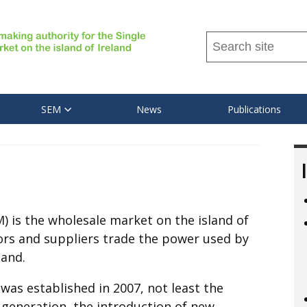
Search
this
site
...
SEM
News
Publications
M) is the wholesale market on the island of
tors and suppliers trade the power used by
land.
as established in 2007, not least the
 generation, the introduction of new