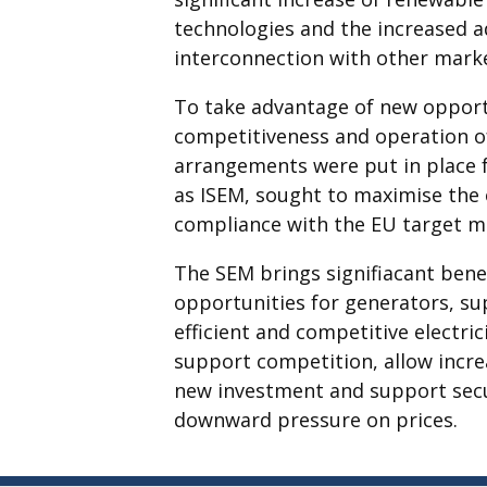
technologies and the increased 
interconnection with other mark
To take advantage of new opportu
competitiveness and operation o
arrangements were put in place 
as ISEM, sought to maximise the 
compliance with the EU target m
The SEM brings signifiacant benef
opportunities for generators, sup
efficient and competitive electri
support competition, allow incr
new investment and support securi
downward pressure on prices.