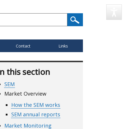
Contact
Links
In this section
SEM
Market Overview
How the SEM works
SEM annual reports
Market Monitoring