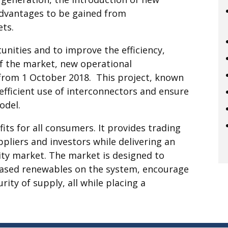
advantages to be gained from
ets.
nities and to improve the efficiency,
f the market, new operational
from 1 October 2018. This project, known
efficient use of interconnectors and ensure
odel.
its for all consumers. It provides trading
pliers and investors while delivering an
city market. The market is designed to
eased renewables on the system, encourage
ty of supply, all while placing a