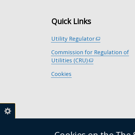
Quick Links
Utility Regulator
(external
link
Commission for Regulation of
opens
Utilities (CRU)
(external
in
link
a
Cookies
opens
new
in
window
a
/
new
tab)
window
/
tab)
Cookies on the The S