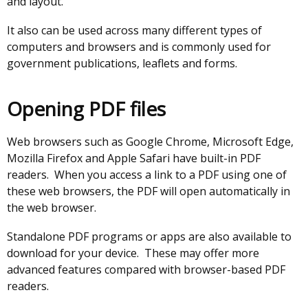
and layout.
It also can be used across many different types of
computers and browsers and is commonly used for
government publications, leaflets and forms.
Opening PDF files
Web browsers such as Google Chrome, Microsoft Edge,
Mozilla Firefox and Apple Safari have built-in PDF
readers. When you access a link to a PDF using one of
these web browsers, the PDF will open automatically in
the web browser.
Standalone PDF programs or apps are also available to
download for your device. These may offer more
advanced features compared with browser-based PDF
readers.