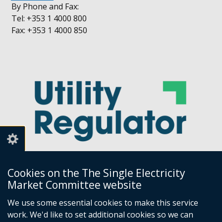
By Phone and Fax:
Tel: +353 1 4000 800
Fax: +353 1 4000 850
Cookies on the The Single Electricity
Market Committee website
Utility Regulator
We use some essential cookies to make this service
work. We'd like to set additional cookies so we can
Millennium House