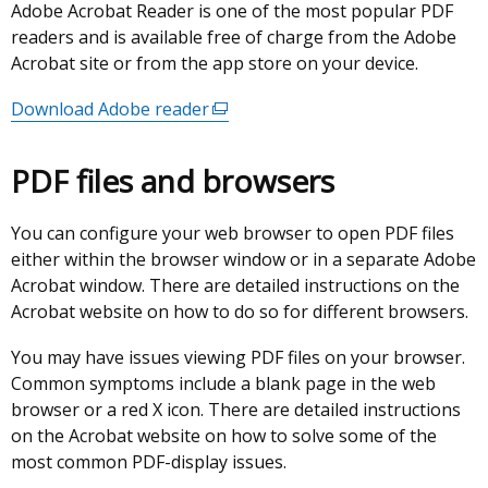
Adobe Acrobat Reader is one of the most popular PDF
readers and is available free of charge from the Adobe
Acrobat site or from the app store on your device.
Download Adobe reader
(external
link
opens
PDF files and browsers
in
a
You can configure your web browser to open PDF files
new
either within the browser window or in a separate Adobe
window
Acrobat window. There are detailed instructions on the
/
Acrobat website on how to do so for different browsers.
tab)
You may have issues viewing PDF files on your browser.
Common symptoms include a blank page in the web
browser or a red X icon. There are detailed instructions
on the Acrobat website on how to solve some of the
most common PDF-display issues.