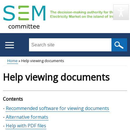
Skip
to
main
content
Search
this
site
Home
Help viewing documents
...
Main
Breadcrumb
Help viewing documents
menu
Contents
Skip
Recommended software for viewing documents
table
Alternative formats
of
Help with PDF files
contents