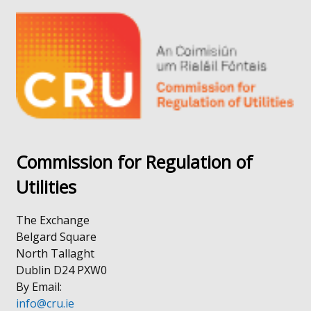
a
in
new
a
window
new
/
window
tab)
/
tab)
Commission for Regulation of
Utilities
The Exchange
Belgard Square
North Tallaght
Dublin D24 PXW0
By Email:
info@cru.ie