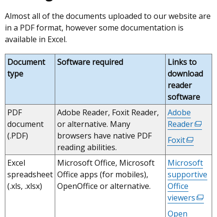
Almost all of the documents uploaded to our website are
in a PDF format, however some documentation is
available in Excel.
Document
Software required
Links to
type
download
reader
software
PDF
Adobe Reader, Foxit Reader,
Adobe
document
or alternative. Many
Reader
(exter
(.PDF)
browsers have native PDF
link
Foxit
(externa
reading abilities.
opens
link
in
Excel
Microsoft Office, Microsoft
Microsoft
opens
a
spreadsheet
Office apps (for mobiles),
supportive
in
new
(.xls, .xlsx)
OpenOffice or alternative.
Office
a
windo
viewers
(exter
new
/
link
window
Open