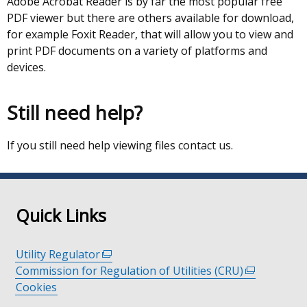
Adobe Acrobat Reader is by far the most popular free
PDF viewer but there are others available for download,
for example Foxit Reader, that will allow you to view and
print PDF documents on a variety of platforms and
devices.
Still need help?
If you still need help viewing files contact us.
Quick Links
Utility Regulator
(external
Commission for Regulation of Utilities (CRU)
link
(external
Cookies
opens
link
in
opens