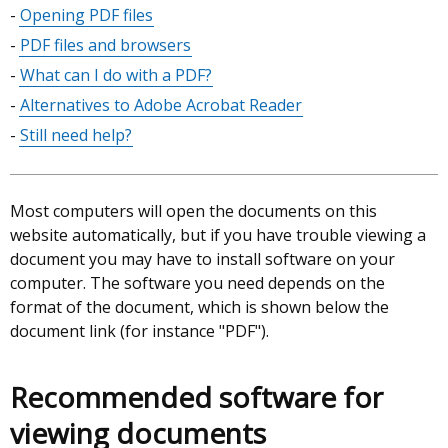
Opening PDF files
PDF files and browsers
What can I do with a PDF?
Alternatives to Adobe Acrobat Reader
Still need help?
Most computers will open the documents on this
website automatically, but if you have trouble viewing a
document you may have to install software on your
computer. The software you need depends on the
format of the document, which is shown below the
document link (for instance "PDF").
Recommended software for
viewing documents