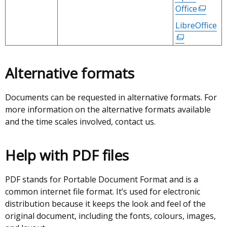
tab)
open
/
Office
(extern
in
tab)
link
LibreOffice
(e
a
opens
li
new
in
op
wind
a
in
/
Alternative formats
new
a
tab)
window
n
/
Documents can be requested in alternative formats. For
wi
tab)
more information on the alternative formats available
/
and the time scales involved, contact us.
ta
Help with PDF files
PDF stands for Portable Document Format and is a
common internet file format. It’s used for electronic
distribution because it keeps the look and feel of the
original document, including the fonts, colours, images,