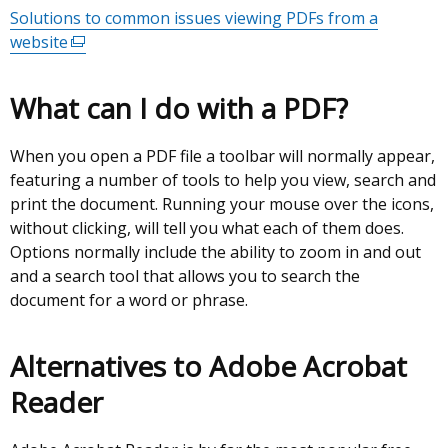
Solutions to common issues viewing PDFs from a
website
(external
link
opens
What can I do with a PDF?
in
a
When you open a PDF file a toolbar will normally appear,
new
featuring a number of tools to help you view, search and
window
print the document. Running your mouse over the icons,
/
without clicking, will tell you what each of them does.
tab)
Options normally include the ability to zoom in and out
and a search tool that allows you to search the
document for a word or phrase.
Alternatives to Adobe Acrobat
Reader