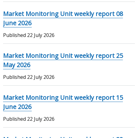
Market Monitoring Unit weekly report 08
June 2026
Published
22 July 2026
Market Monitoring Unit weekly report 25
May 2026
Published
22 July 2026
Market Monitoring Unit weekly report 15
June 2026
Published
22 July 2026