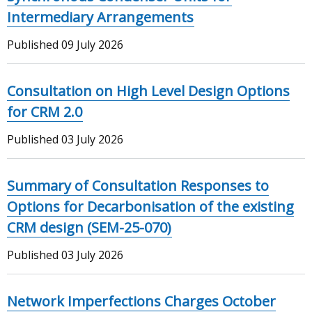
Intermediary Arrangements
Published
09 July 2026
Consultation on High Level Design Options
for CRM 2.0
Published
03 July 2026
Summary of Consultation Responses to
Options for Decarbonisation of the existing
CRM design (SEM-25-070)
Published
03 July 2026
Network Imperfections Charges October