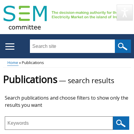
Skip
to
main
content
Search
this
site
Home
Publications
...
Main
Breadcrumb
Publications
search results
menu
Skip
Search publications and choose filters to show only the
to
results you want
results