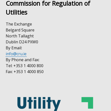
Commission for Regulation of
Utilities
The Exchange
Belgard Square
North Tallaght
Dublin D24 PXW0
By Email:
info@cru.ie
By Phone and Fax:
Tel: +353 1 4000 800
Fax: +353 1 4000 850