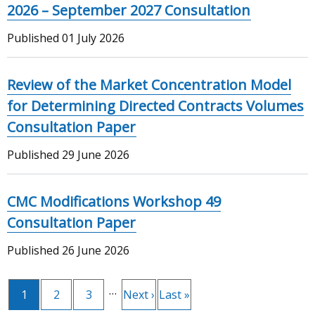
2026 – September 2027 Consultation
Published
01 July 2026
Review of the Market Concentration Model
for Determining Directed Contracts Volumes
Consultation Paper
Published
29 June 2026
CMC Modifications Workshop 49
Consultation Paper
Published
26 June 2026
…
Current
1
Page
2
Page
3
Next
Next ›
Last
Last »
Pagination