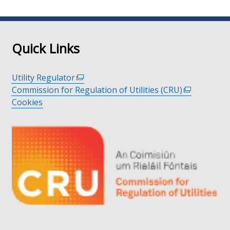
page
page
page
Quick Links
Utility Regulator
(external
Commission for Regulation of Utilities (CRU)
link
(external
Cookies
opens
link
in
opens
a
in
new
a
window
new
/
window
tab)
/
tab)