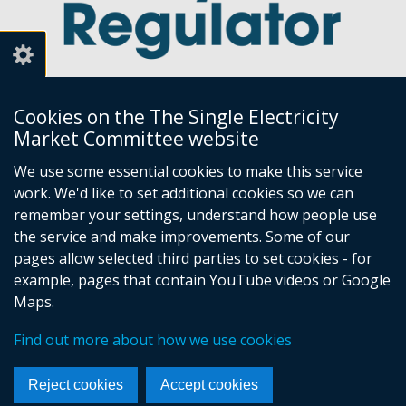
Cookies on the The Single Electricity
Market Committee website
Utility Regulator
We use some essential cookies to make this service
work. We'd like to set additional cookies so we can
Millennium House
remember your settings, understand how people use
Great Victoria Street
the service and make improvements. Some of our
Belfast
pages allow selected third parties to set cookies - for
BT2 7AQ
example, pages that contain YouTube videos or Google
Tel: +44 (0) 28 9031 1575
Maps.
Email:
info@uregni.gov.uk
Find out more about how we use cookies
Browsealoud
Reject cookies
Accept cookies