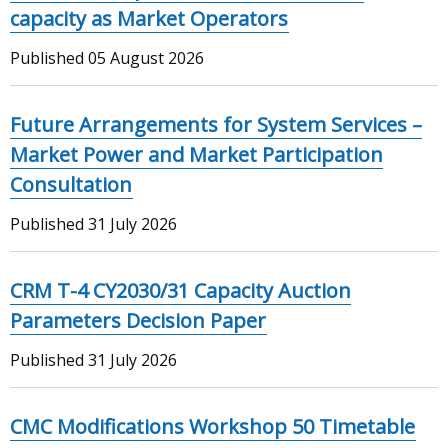
capacity as Market Operators
Published
05 August 2026
Future Arrangements for System Services –
Market Power and Market Participation
Consultation
Published
31 July 2026
CRM T-4 CY2030/31 Capacity Auction
Parameters Decision Paper
Published
31 July 2026
CMC Modifications Workshop 50 Timetable