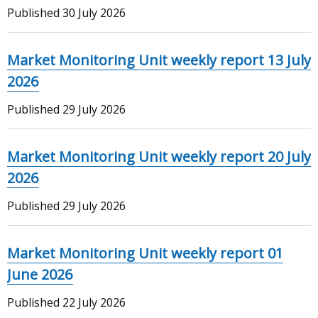
Published
30 July 2026
Market Monitoring Unit weekly report 13 July
2026
Published
29 July 2026
Market Monitoring Unit weekly report 20 July
2026
Published
29 July 2026
Market Monitoring Unit weekly report 01
June 2026
Published
22 July 2026