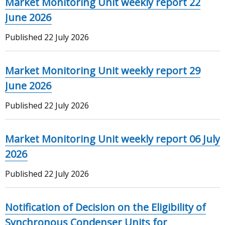
Market Monitoring Unit weekly report 22
June 2026
Published
22 July 2026
Market Monitoring Unit weekly report 29
June 2026
Published
22 July 2026
Market Monitoring Unit weekly report 06 July
2026
Published
22 July 2026
Notification of Decision on the Eligibility of
Synchronous Condenser Units for