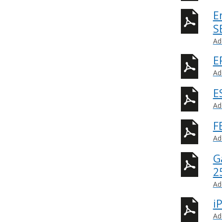
E
S
Ad
E
Ad
E
Ad
F
Ad
G
2
Ad
i
Ad