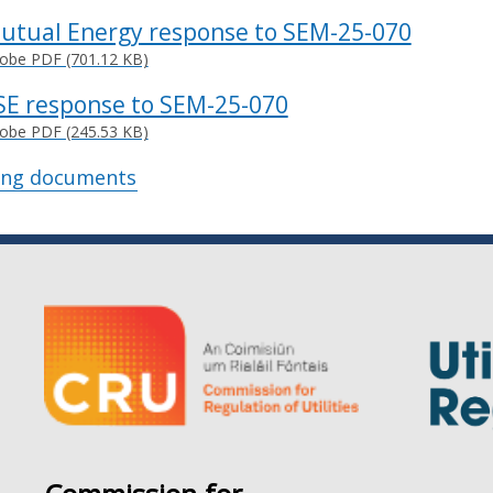
utual Energy response to SEM-25-070
obe PDF (701.12 KB)
SE response to SEM-25-070
obe PDF (245.53 KB)
ing documents