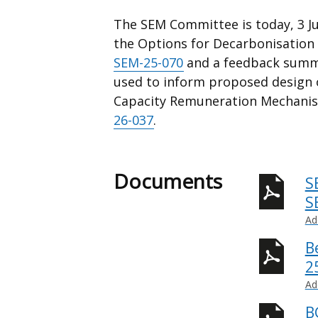
The SEM Committee is today, 3 Ju
the Options for Decarbonisation 
SEM-25-070
and a feedback summ
used to inform proposed design o
Capacity Remuneration Mechanis
26-037
.
Documents
S
S
Ad
B
2
Ad
B