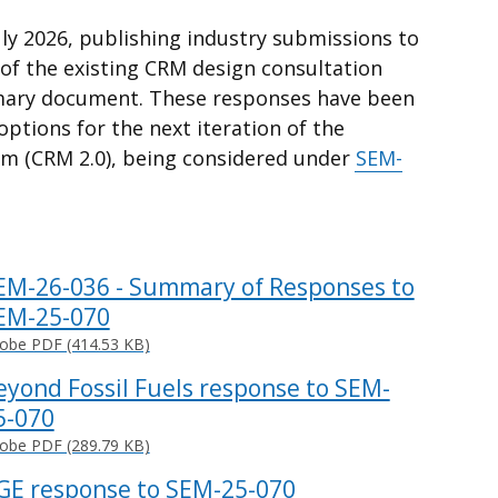
ly 2026, publishing industry submissions to
of the existing CRM design consultation
ary document. These responses have been
ptions for the next iteration of the
m (CRM 2.0), being considered under
SEM-
EM-26-036 - Summary of Responses to
EM-25-070
obe PDF (414.53 KB)
eyond Fossil Fuels response to SEM-
5-070
obe PDF (289.79 KB)
GE response to SEM-25-070