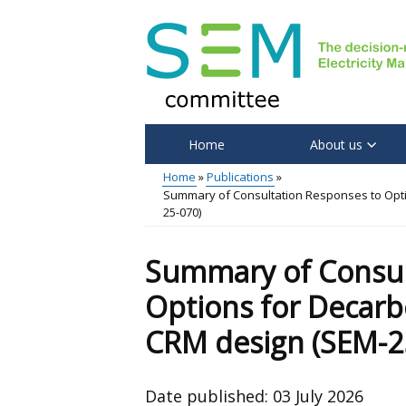
Skip
to
main
content
Home
About us
Main
Home
Publications
Summary of Consultation Responses to Optio
menu
Breadcrumb
25-070)
Summary of Consul
Options for Decarbo
CRM design (SEM-2
Date published:
03 July 2026