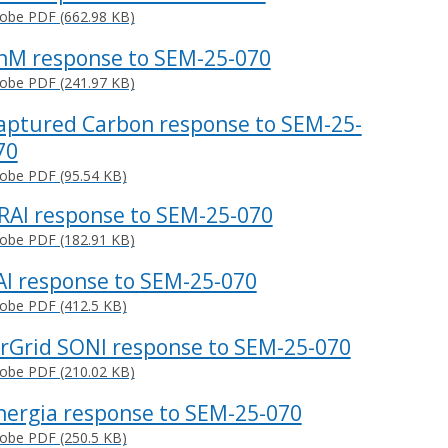
obe PDF (662.98 KB)
nM response to SEM-25-070
obe PDF (241.97 KB)
aptured Carbon response to SEM-25-
70
obe PDF (95.54 KB)
RAI response to SEM-25-070
obe PDF (182.91 KB)
AI response to SEM-25-070
obe PDF (412.5 KB)
irGrid SONI response to SEM-25-070
obe PDF (210.02 KB)
nergia response to SEM-25-070
obe PDF (250.5 KB)