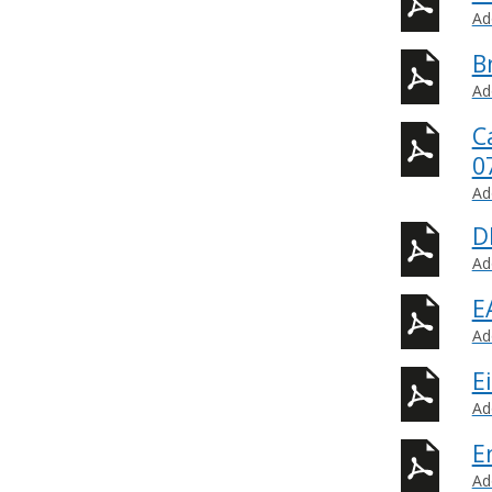
Ad
B
Ad
C
0
Ad
D
Ad
E
Ad
E
Ad
E
Ad