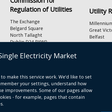
Commission for
Regulation of Utilities
Utility 
The Exchange
Millenniu
Belgard Square
Great Vict
North Tallaght
Belfast
Dublin D24 PXW0
BT2 7AQ
Tel: +44 (
By Email:
ingle Electricity Market
Email:
inf
info@cru.ie
By Phone and Fax:
to make this service work. We'd like to set
Tel: +353 1 4000 800
remember your settings, understand how
Fax: +353 1 4000 850
ke improvements. Some of our pages allow
ookies - for example, pages that contain
s.