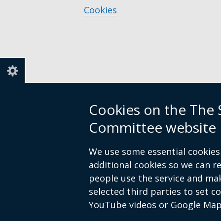
link
a
Cookies
opens
new
in
window
a
/
new
tab)
window
/
tab)
Cookies on the The S
Committee website
We use some essential cookies 
additional cookies so we can 
people use the service and ma
selected third parties to set c
YouTube videos or Google Map