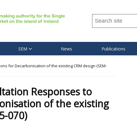
Search
this
site
...
SEM
News
Publications
ns for Decarbonisation of the existing CRM design (SEM-
tation Responses to
nisation of the existing
5-070)