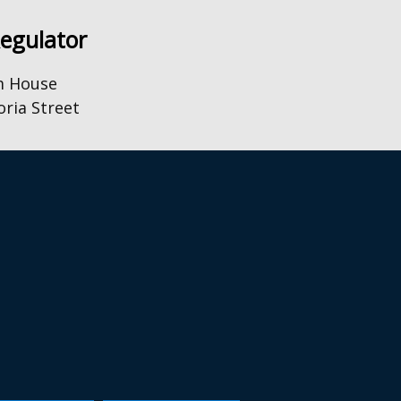
Regulator
m House
oria Street
0) 28 9031 1575
o@uregni.gov.uk
Browsealoud