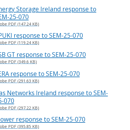
nergy Storage Ireland response to
EM-25-070
obe PDF (147.24 KB)
PUKI response to SEM-25-070
obe PDF (119.24 KB)
SB GT response to SEM-25-070
obe PDF (349.6 KB)
ERA response to SEM-25-070
obe PDF (291.63 KB)
as Networks Ireland response to SEM-
5-070
obe PDF (297.22 KB)
Power response to SEM-25-070
obe PDF (395.85 KB)