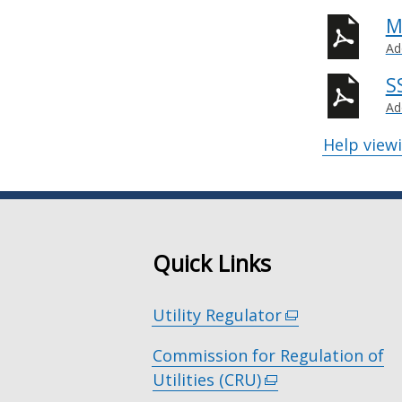
M
Ad
S
Ad
Help view
Quick Links
Utility Regulator
(external
link
Commission for Regulation of
opens
Utilities (CRU)
(external
in