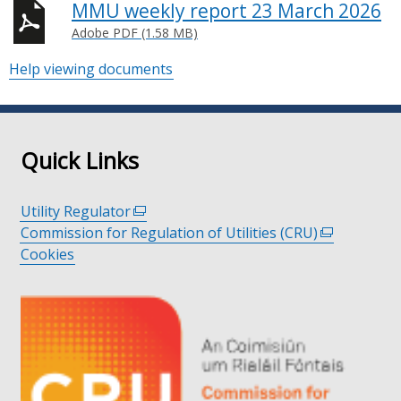
MMU weekly report 23 March 2026
Adobe PDF (1.58 MB)
Help viewing documents
Quick Links
Utility Regulator
(external
Commission for Regulation of Utilities (CRU)
link
(external
Cookies
opens
link
in
opens
a
in
new
a
window
new
/
window
tab)
/