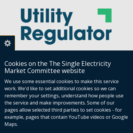
Cookies on the The Single Electricity
Market Committee website
Utility Regulator
We use some essential cookies to make this service
work. We'd like to set additional cookies so we can
Millennium House
remember your settings, understand how people use
Great Victoria Street
the service and make improvements. Some of our
Belfast
pages allow selected third parties to set cookies - for
BT2 7AQ
example, pages that contain YouTube videos or Google
Tel: +44 (0) 28 9031 1575
Maps.
Email:
info@uregni.gov.uk