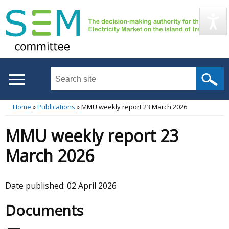
Skip
to
main
content
Search
this
site
Home
Publications
MMU weekly report 23 March 2026
...
Main
Breadcrumb
MMU weekly report 23
menu
March 2026
Date published:
02 April 2026
Documents