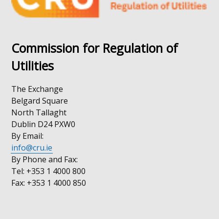
tab)
Commission for Regulation of
Utilities
The Exchange
Belgard Square
North Tallaght
Dublin D24 PXW0
By Email:
info@cru.ie
By Phone and Fax:
Tel: +353 1 4000 800
Fax: +353 1 4000 850