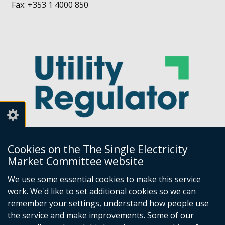
Fax: +353 1 4000 850
Cookies on the The Single Electricity
Market Committee website
Utility Regulator
We use some essential cookies to make this service
work. We'd like to set additional cookies so we can
Millennium House
remember your settings, understand how people use
Great Victoria Street
the service and make improvements. Some of our
Belfast