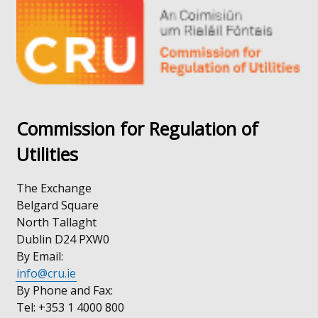
window
new
/
window
tab)
/
tab)
Commission for Regulation of
Utilities
The Exchange
Belgard Square
North Tallaght
Dublin D24 PXW0
By Email:
info@cru.ie
By Phone and Fax:
Tel: +353 1 4000 800