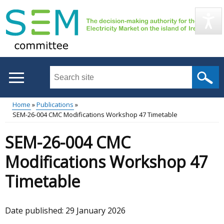
Skip
to
main
content
Search
this
site
Home
Publications
...
SEM-26-004 CMC Modifications Workshop 47 Timetable
Main
Breadcrumb
SEM-26-004 CMC
menu
Modifications Workshop 47
Timetable
Date published:
29 January 2026