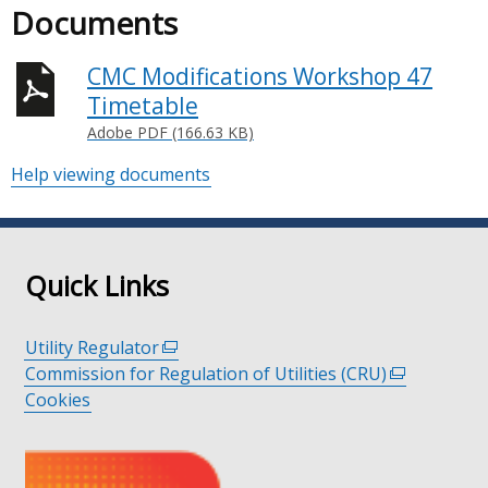
Documents
CMC Modifications Workshop 47
Timetable
Adobe PDF (166.63 KB)
Help viewing documents
Quick Links
Utility Regulator
(external
Commission for Regulation of Utilities (CRU)
link
(external
Cookies
opens
link
in
opens
a
in
new
a