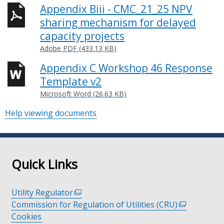
Appendix Biii - CMC_21_25 NPV
sharing mechanism for delayed
capacity projects
Adobe PDF (433.13 KB)
Appendix C Workshop 46 Response
Template v2
Microsoft Word (26.63 KB)
Help viewing documents
Quick Links
Utility Regulator
(external
Commission for Regulation of Utilities (CRU)
link
(external
Cookies
opens
link