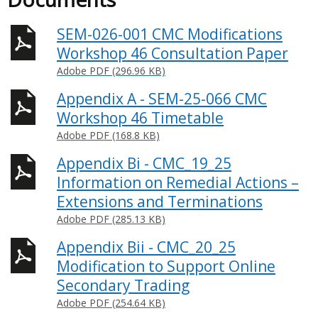
SEM-026-001 CMC Modifications
Workshop 46 Consultation Paper
Adobe PDF (296.96 KB)
Appendix A - SEM-25-066 CMC
Workshop 46 Timetable
Adobe PDF (168.8 KB)
Appendix Bi - CMC_19_25
Information on Remedial Actions –
Extensions and Terminations
Adobe PDF (285.13 KB)
Appendix Bii - CMC_20_25
Modification to Support Online
Secondary Trading
Adobe PDF (254.64 KB)