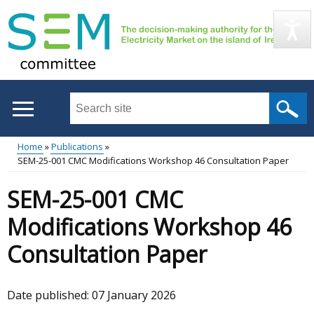
Skip
to
main
content
Search
this
site
Home
Publications
...
SEM-25-001 CMC Modifications Workshop 46 Consultation Paper
Main
Breadcrumb
SEM-25-001 CMC
menu
Modifications Workshop 46
Consultation Paper
Date published:
07 January 2026