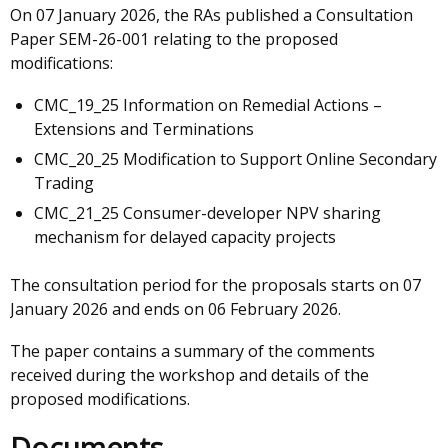
On 07 January 2026, the RAs published a Consultation
Paper SEM-26-001 relating to the proposed
modifications:
CMC_19_25 Information on Remedial Actions –
Extensions and Terminations
CMC_20_25 Modification to Support Online Secondary
Trading
CMC_21_25 Consumer-developer NPV sharing
mechanism for delayed capacity projects
The consultation period for the proposals starts on 07
January 2026 and ends on 06 February 2026.
The paper contains a summary of the comments
received during the workshop and details of the
proposed modifications.
Documents