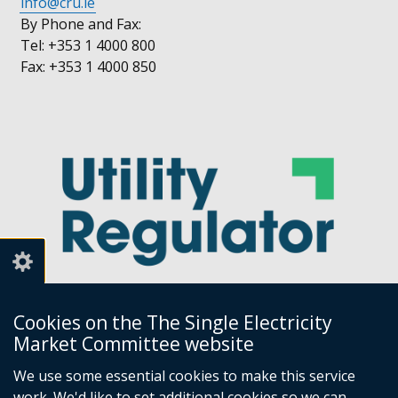
info@cru.ie
By Phone and Fax:
Tel: +353 1 4000 800
Fax: +353 1 4000 850
Cookies on the The Single Electricity
Market Committee website
Utility Regulator
We use some essential cookies to make this service
work. We'd like to set additional cookies so we can