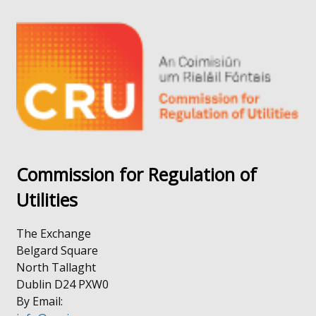
in
opens
a
in
new
a
window
new
/
window
tab)
/
tab)
Commission for Regulation of
Utilities
The Exchange
Belgard Square
North Tallaght
Dublin D24 PXW0
By Email: