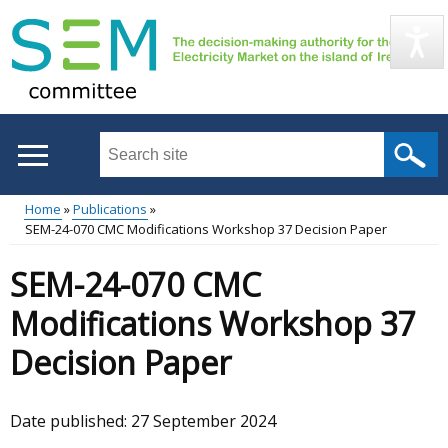
Skip
to
main
content
Search
this
site
Home
Publications
...
SEM-24-070 CMC Modifications Workshop 37 Decision Paper
Main
Breadcrumb
SEM-24-070 CMC
menu
Modifications Workshop 37
Decision Paper
Date published:
27 September 2024