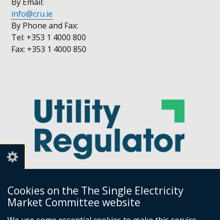
By Email:
info@cru.ie
By Phone and Fax:
Tel: +353 1 4000 800
Fax: +353 1 4000 850
Cookies on the The Single Electricity
Market Committee website
Utility Regulator