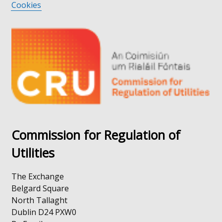
Cookies
opens
link
in
opens
a
in
new
a
window
new
/
window
tab)
/
tab)
Commission for Regulation of
Utilities
The Exchange
Belgard Square
North Tallaght
Dublin D24 PXW0