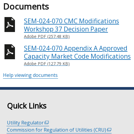
Documents
SEM-024-070 CMC Modifications
Workshop 37 Decision Paper
Adobe PDF (257.48 KB)
SEM-024-070 Appendix A Approved
Capacity Market Code Modifications
Adobe PDF (127.79 KB)
Help viewing documents
Quick Links
Utility Regulator
(external
Commission for Regulation of Utilities (CRU)
link
(external