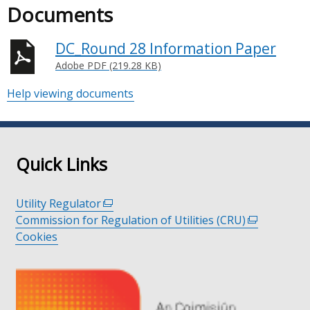
Documents
DC_Round 28 Information Paper
Adobe PDF (219.28 KB)
Help viewing documents
Quick Links
Utility Regulator
(external
Commission for Regulation of Utilities (CRU)
link
(external
Cookies
opens
link
in
opens
a
in
new
a
window
new