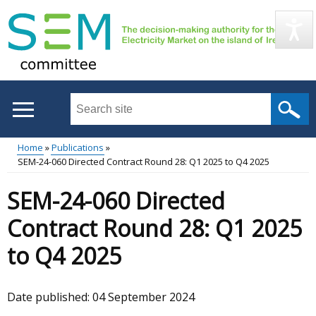
Skip
to
main
content
Search
this
site
Home
Publications
...
SEM-24-060 Directed Contract Round 28: Q1 2025 to Q4 2025
Main
Breadcrumb
SEM-24-060 Directed
menu
Contract Round 28: Q1 2025
to Q4 2025
Date published:
04 September 2024