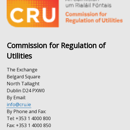
/
window
tab)
/
tab)
Commission for Regulation of
Utilities
The Exchange
Belgard Square
North Tallaght
Dublin D24 PXW0
By Email:
info@cru.ie
By Phone and Fax:
Tel: +353 1 4000 800
Fax: +353 1 4000 850