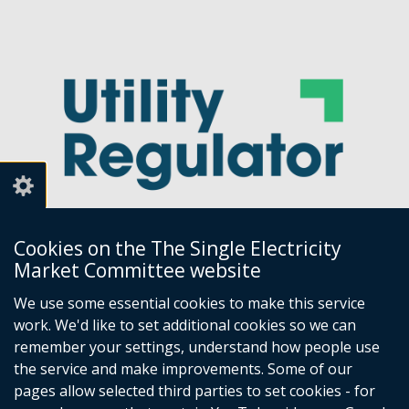
Cookies on the The Single Electricity
Market Committee website
Utility Regulator
We use some essential cookies to make this service
work. We'd like to set additional cookies so we can
Millennium House
remember your settings, understand how people use
Great Victoria Street
the service and make improvements. Some of our
Belfast
pages allow selected third parties to set cookies - for
BT2 7AQ