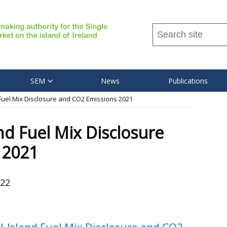
Search
this
site
...
SEM
News
Publications
 Fuel Mix Disclosure and CO2 Emissions 2021
nd Fuel Mix Disclosure
 2021
022