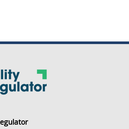
Regulator