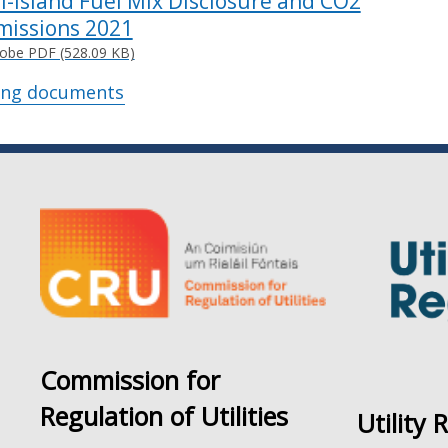
ll-Island Fuel Mix Disclosure and CO2
missions 2021
obe PDF (528.09 KB)
ing documents
Commission for
Regulation of Utilities
Utility 