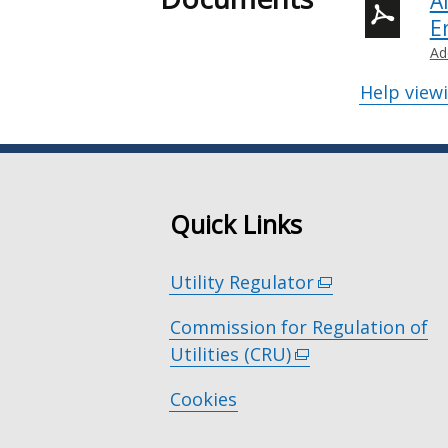
A
E
Ad
Help view
Quick Links
Utility Regulator
(external
link
Commission for Regulation of
opens
Utilities (CRU)
(external
in
link
a
Cookies
opens
new
in
window