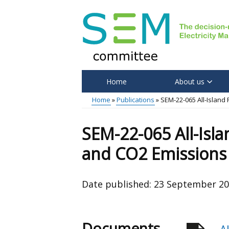
Skip
to
main
content
Home
About us
Main
Home
Publications
SEM-22-065 All-Island
menu
Breadcrumb
SEM-22-065 All-Isla
and CO2 Emissions
Date published:
23 September 2
Documents