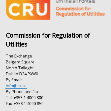
tab)
/
tab)
Commission for Regulation of
Utilities
The Exchange
Belgard Square
North Tallaght
Dublin D24 PXW0
By Email:
info@cru.ie
By Phone and Fax:
Tel: +353 1 4000 800
Fax: +353 1 4000 850