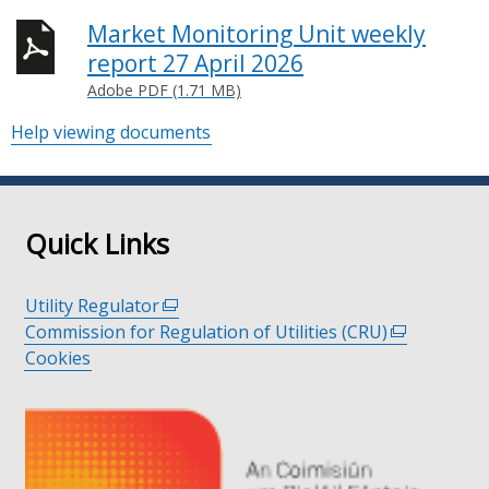
Market Monitoring Unit weekly
report 27 April 2026
Adobe PDF (1.71 MB)
Help viewing documents
Quick Links
Utility Regulator
(external
Commission for Regulation of Utilities (CRU)
link
(external
Cookies
opens
link
in
opens
a
in
new
a
window
new
/
window