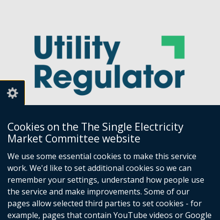
Cookies on the The Single Electricity
Market Committee website
Utility Regulator
We use some essential cookies to make this service
work. We'd like to set additional cookies so we can
Millennium House
remember your settings, understand how people use
Great Victoria Street
the service and make improvements. Some of our
Belfast
pages allow selected third parties to set cookies - for
BT2 7AQ
example, pages that contain YouTube videos or Google
Tel: +44 (0) 28 9031 1575