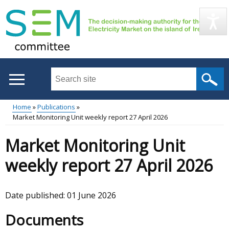
Skip
to
main
content
Search
this
site
Home
Publications
...
Market Monitoring Unit weekly report 27 April 2026
Main
Breadcrumb
Market Monitoring Unit
menu
weekly report 27 April 2026
Date published:
01 June 2026
Documents