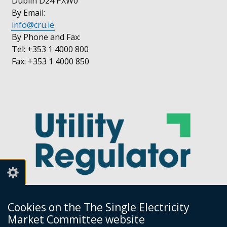
Dublin D24 PXW0
By Email:
info@cru.ie
By Phone and Fax:
Tel: +353 1 4000 800
Fax: +353 1 4000 850
Cookies on the The Single Electricity
Market Committee website