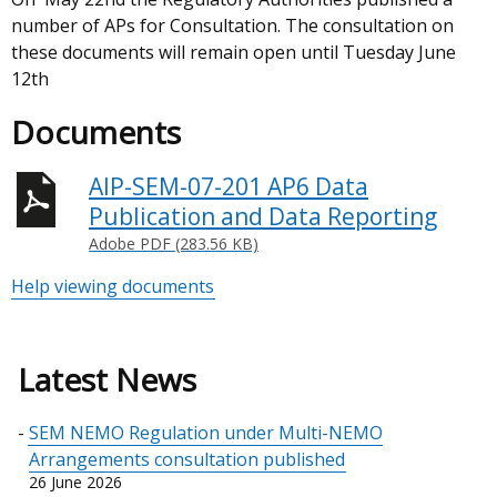
number of APs for Consultation. The consultation on
these documents will remain open until Tuesday June
12th
Documents
AIP-SEM-07-201 AP6 Data
Publication and Data Reporting
Adobe PDF (283.56 KB)
Help viewing documents
Latest News
SEM NEMO Regulation under Multi-NEMO
Arrangements consultation published
26 June 2026