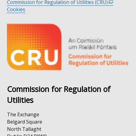
Commission for Regulation of Utilities (CRU)
link
(external
Cookies
opens
link
in
opens
a
in
new
a
window
new
/
window
tab)
/
tab)
Commission for Regulation of
Utilities
The Exchange
Belgard Square
North Tallaght