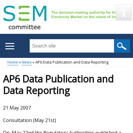
Skip
to
main
content
Search
this
site
Home
News
AP6 Data Publication and Data Reporting
...
Main
Breadcrumb
AP6 Data Publication and
menu
Data Reporting
21 May 2007
Consultation (May 21st)
On May 22nd the Regulatory Authorities published a