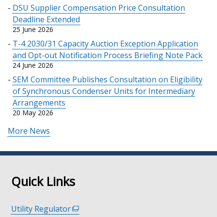
DSU Supplier Compensation Price Consultation
Deadline Extended
25 June 2026
T-4 2030/31 Capacity Auction Exception Application
and Opt-out Notification Process Briefing Note Pack
24 June 2026
SEM Committee Publishes Consultation on Eligibility
of Synchronous Condenser Units for Intermediary
Arrangements
20 May 2026
More News
Quick Links
Utility Regulator
(external