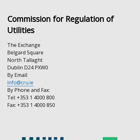
Commission for Regulation of
Utilities
The Exchange
Belgard Square
North Tallaght
Dublin D24 PXW0
By Email:
info@cru.ie
By Phone and Fax:
Tel: +353 1 4000 800
Fax: +353 1 4000 850