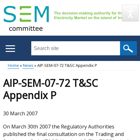
Skip
to
main
content
Search
this
site
Home
News
AIP-SEM-07-72 T&SC Appendix P
...
Main
Breadcrumb
AIP-SEM-07-72 T&SC
menu
Appendix P
30 March 2007
On March 30th 2007 the Regulatory Authorities
published the final consultation on the Trading and