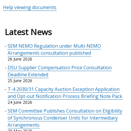
Help viewing documents
Latest News
SEM NEMO Regulation under Multi-NEMO
Arrangements consultation published
26 June 2026
DSU Supplier Compensation Price Consultation
Deadline Extended
25 June 2026
T-4 2030/31 Capacity Auction Exception Application
and Opt-out Notification Process Briefing Note Pack
24 June 2026
SEM Committee Publishes Consultation on Eligibility
of Synchronous Condenser Units for Intermediary
Arrangements
20 May 2026