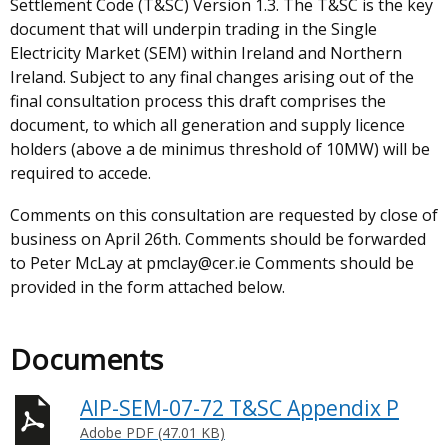
Settlement Code (T&SC) Version 1.3. The T&SC is the key
document that will underpin trading in the Single
Electricity Market (SEM) within Ireland and Northern
Ireland. Subject to any final changes arising out of the
final consultation process this draft comprises the
document, to which all generation and supply licence
holders (above a de minimus threshold of 10MW) will be
required to accede.
Comments on this consultation are requested by close of
business on April 26th. Comments should be forwarded
to Peter McLay at pmclay@cer.ie Comments should be
provided in the form attached below.
Documents
AIP-SEM-07-72 T&SC Appendix P
Adobe PDF (47.01 KB)