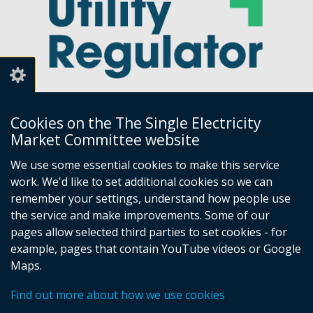
Cookies on the The Single Electricity
Market Committee website
Utility Regulator
We use some essential cookies to make this service
work. We'd like to set additional cookies so we can
Millennium House
remember your settings, understand how people use
Great Victoria Street
the service and make improvements. Some of our
Belfast
pages allow selected third parties to set cookies - for
BT2 7AQ
example, pages that contain YouTube videos or Google
Tel: +44 (0) 28 9031 1575
Maps.
Email:
info@uregni.gov.uk
Find out more about how we use cookies
Browsealoud