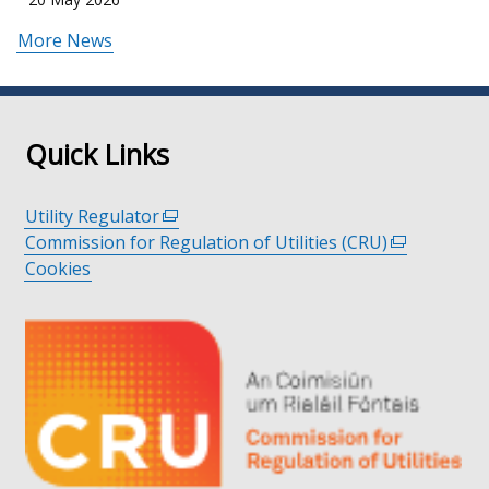
More News
Quick Links
Utility Regulator
(external
Commission for Regulation of Utilities (CRU)
link
(external
Cookies
opens
link
in
opens
a
in
new
a
window
new
/
window
tab)
/
tab)