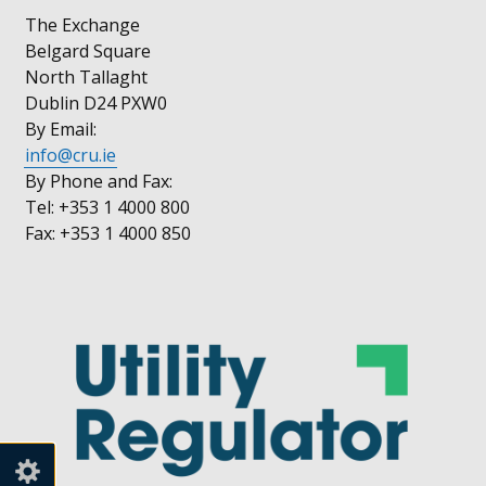
The Exchange
Belgard Square
North Tallaght
Dublin D24 PXW0
By Email:
info@cru.ie
By Phone and Fax:
Tel: +353 1 4000 800
Fax: +353 1 4000 850