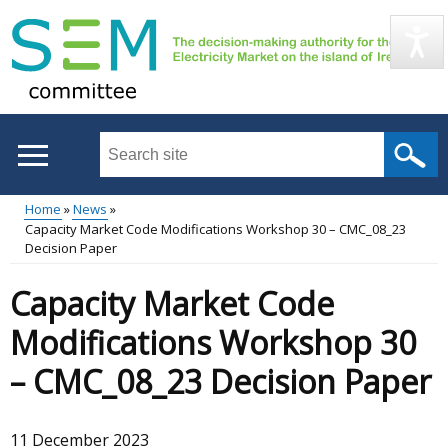
Skip
to
main
content
Search
this
site
Home
News
...
Capacity Market Code Modifications Workshop 30 – CMC_08_23
Main
Breadcrumb
Decision Paper
menu
Capacity Market Code
Modifications Workshop 30
– CMC_08_23 Decision Paper
11 December 2023