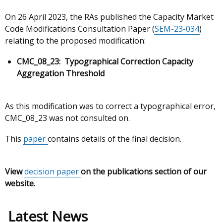
On 26 April 2023, the RAs published the Capacity Market
Code Modifications Consultation Paper (
SEM-23-034
)
relating to the proposed modification:
CMC_08_23:
Typographical Correction Capacity
Aggregation Threshold
As this modification was to correct a typographical error,
CMC_08_23 was not consulted on.
This
paper
contains details of the final decision.
View
decision paper
on the publications section of our
website.
Latest News