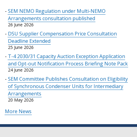
SEM NEMO Regulation under Multi-NEMO
Arrangements consultation published
26 June 2026
DSU Supplier Compensation Price Consultation
Deadline Extended
25 June 2026
T-4 2030/31 Capacity Auction Exception Application
and Opt-out Notification Process Briefing Note Pack
24 June 2026
SEM Committee Publishes Consultation on Eligibility
of Synchronous Condenser Units for Intermediary
Arrangements
20 May 2026
More News