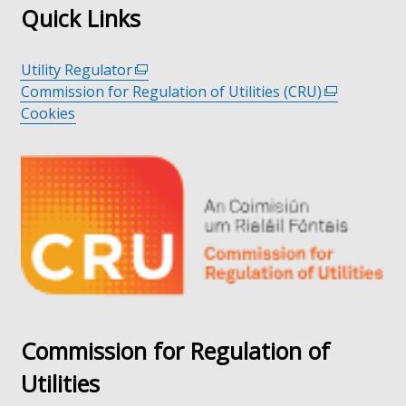
Quick Links
Utility Regulator
(external
Commission for Regulation of Utilities (CRU)
link
(external
Cookies
opens
link
in
opens
a
in
new
a
window
new
/
window
tab)
/
tab)
Commission for Regulation of
Utilities